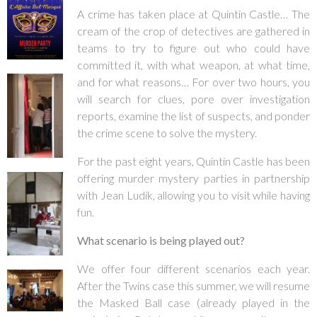
A crime has taken place at Quintin Castle… The
cream of the crop of detectives are gathered in
teams to try to figure out who could have
committed it, with what weapon, at what time,
and for what reasons… For over two hours, you
will search for clues, pore over investigation
reports, examine the list of suspects, and ponder
the crime scene to solve the mystery.
For the past eight years, Quintin Castle has been
offering murder mystery parties in partnership
with Jean Ludik, allowing you to visit while having
fun.
What scenario is being played out?
We offer four different scenarios each year.
After the Twins case this summer, we will resume
the Masked Ball case (already played in the