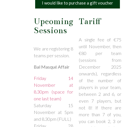
I would like to purchase a gift voucher
Upcoming
Tariff
Sessions
A single fee of €75
until November, then
We are registering 8
€80 per team
teams per session.
(sessions from
Bal Masqué Affair
December 2025
onwards), regardless
Friday 14
of the number of
November at
players in your team,
8.30pm (space for
between 2 and 6, or
one last team)
even 7 players, but
Saturday 15
not 8! If there are
November at 5pm
more than 7 of you,
and 8.30pm (FULL)
you can book 2, 3 or
Friday 28