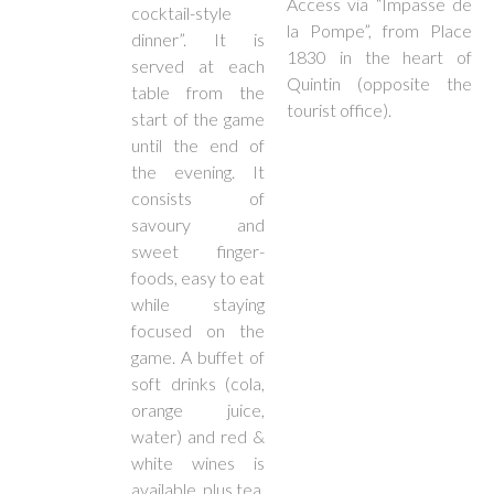
Access via “Impasse de
cocktail-style
la Pompe”, from Place
dinner”. It is
1830 in the heart of
served at each
Quintin (opposite the
table from the
tourist office).
start of the game
until the end of
the evening. It
consists of
savoury and
sweet finger-
foods, easy to eat
while staying
focused on the
game. A buffet of
soft drinks (cola,
orange juice,
water) and red &
white wines is
available, plus tea,