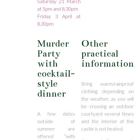
Saturday 21 March
at 5pm and 8.30pm
Friday 3 April at
8.30pm
Murder
Other
Party
practical
with
information
cocktail-
style
Bring warm/rainproof
dinner
clothing depending on
the weather, as you will
be crossing an outdoor
A few dates
courtyard several times
outside of
and the interior of the
summer are
castle is not heated.
offered “with