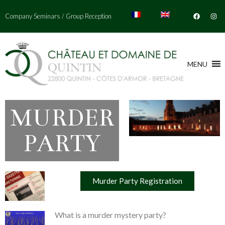
Company Seminars
/
Group Reception
MENU
MURDER
PARTY
Murder Party Registration
What is a murder mystery party?