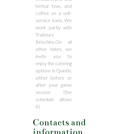
herbal teas, and
coffee on a self-
service basis. We
work partly with
Traiteurs
Briochins.On all
other dates, we
invite you to
enjoy the catering
options in Quintin,
either before or
after your game
session (the
schedule allows
it).
Contacts and
information