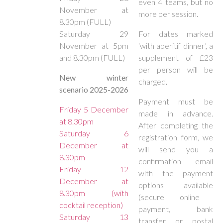
even 4 teams, but no
November at
more per session.
8.30pm (FULL)
Saturday 29
For dates marked
November at 5pm
‘with aperitif dinner’, a
and 8.30pm (FULL)
supplement of £23
per person will be
New winter
charged.
scenario 2025-2026
Payment must be
Friday 5 December
made in advance.
at 8.30pm
After completing the
Saturday 6
registration form, we
December at
will send you a
8.30pm
confirmation email
Friday 12
with the payment
December at
options available
8.30pm (with
(secure online
cocktail reception)
payment, bank
Saturday 13
transfer or postal