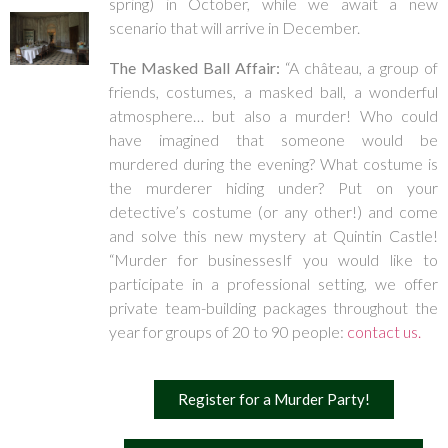
spring) in October, while we await a new
scenario that will arrive in December.
The Masked Ball Affair:
“A château, a group of
friends, costumes, a masked ball, a wonderful
atmosphere… but also a murder! Who could
have imagined that someone would be
murdered during the evening? What costume is
the murderer hiding under? Put on your
detective’s costume (or any other!) and come
and solve this new mystery at Quintin Castle!
“Murder for businessesIf you would like to
participate in a professional setting, we offer
private team-building packages throughout the
year for groups of 20 to 90 people:
contact us.
Register for a Murder Party!