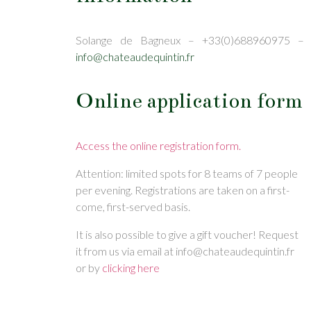
Solange de Bagneux – +33(0)688960975 –
info@chateaudequintin.fr
Online application form
Access the online registration form.
Attention: limited spots for 8 teams of 7 people
per evening. Registrations are taken on a first-
come, first-served basis.
It is also possible to give a gift voucher! Request
it from us via email at info@chateaudequintin.fr
or by
clicking here