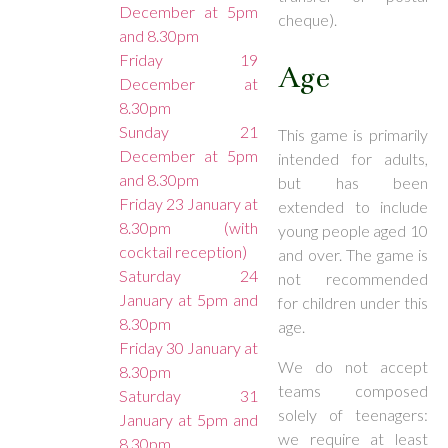
December at 5pm
cheque).
and 8.30pm
Friday 19
Age
December at
8.30pm
Sunday 21
This game is primarily
December at 5pm
intended for adults,
and 8.30pm
but has been
Friday 23 January at
extended to include
8.30pm (with
young people aged 10
cocktail reception)
and over. The game is
Saturday 24
not recommended
January at 5pm and
for children under this
8.30pm
age.
Friday 30 January at
We do not accept
8.30pm
teams composed
Saturday 31
solely of teenagers:
January at 5pm and
we require at least
8.30pm