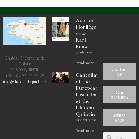
Auction
Florilège
2024 –
Karl
Benz
7 July 2024
Château & Domaine de
Read more
Quintin
Contact
22 800 QUINTIN
us
Cancellation
+33 (0)2 96 74 94 79
of the
info@chateaudequintin.fr
European
Our
Craft Days
partners
at the
Château de
Quintin
Press
area
21 April 2020
Read more