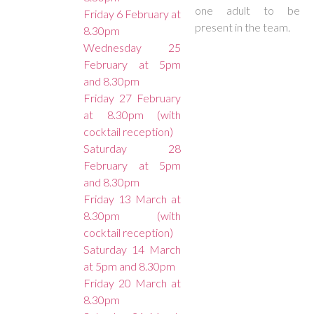
one adult to be
Friday 6 February at
present in the team.
8.30pm
Wednesday 25
February at 5pm
and 8.30pm
Friday 27 February
at 8.30pm (with
cocktail reception)
Saturday 28
February at 5pm
and 8.30pm
Friday 13 March at
8.30pm (with
cocktail reception)
Saturday 14 March
at 5pm and 8.30pm
Friday 20 March at
8.30pm