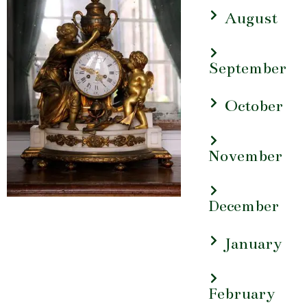
August
September
October
November
December
January
February