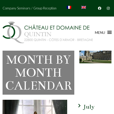
Company Seminars
/
Group Reception
MENU
MONTH BY
MONTH
CALENDAR
July