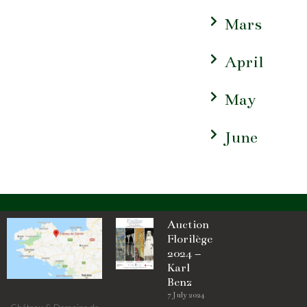
Mars
April
May
June
Auction
Florilège
2024 –
Karl
Benz
7 July 2024