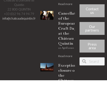
Château & Domaine de
Read more
Quintin
Contact
22 800 QUINTIN
us
Cancellation
+33 (0)2 96 74 94 79
of the
info@chateaudequintin.fr
European
Our
Craft Days
partners
at the
Château de
Quintin
Press
area
21 April 2020
Read more
Exceptional
closure of
the
Château de
Quintin
21 April 2020
Read more