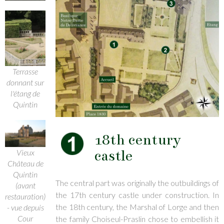
Terrasse
donnant sur
l'étang de
Quintin
18th century
castle
Vieux
Château de
Quintin
The central part was originally the outbuildings of
(avant
the 17th century castle under construction. In
restauration)
the 18th century, the Marshal of Lorge and then
- vue depuis
Cour
the family Choiseul-Praslin chose to embellish it