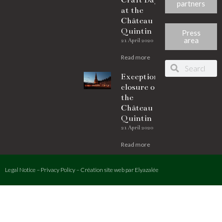
Craft Days
partners
at the
Château de
Quintin
Press
area
21 April 2020
Read more
Exceptional
closure of
the
Château de
Quintin
21 April 2020
Read more
Legal Notice
–
Privacy Policy
–
Création site web
par Elyazalée