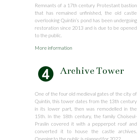
Remnants of a 17th century Protestant bastion
that has remained unfinished, the old castle
overlooking Quintin’s pond has been undergoing
restoration since 2013 and is due to be opened
to the public.
More information
Archive Tower
One of the four old medieval gates of the city of
Quintin, this tower dates from the 13th century
in its lower part, then was remodelled in the
15th. In the 18th century, the family Choiseul-
Praslin covered it with a pepperpot roof and
converted it to house the castle archives.
Opening to the public is planned for 2022.