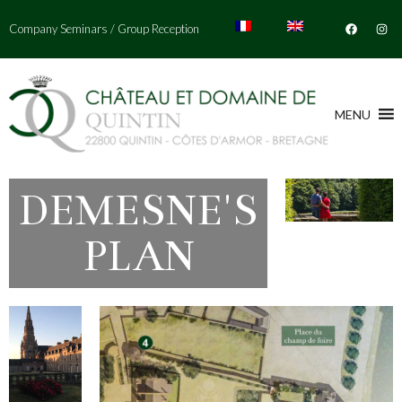
Company Seminars
/
Group Reception
MENU
DEMESNE'S
PLAN