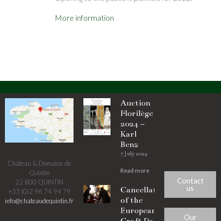
More information
Auction
Florilège
2024 –
Karl
Benz
7 July 2024
Château & Domaine de
Read more
Quintin
Contact
22 800 QUINTIN
us
Cancellation
+33 (0)2 96 74 94 79
of the
info@chateaudequintin.fr
European
Our