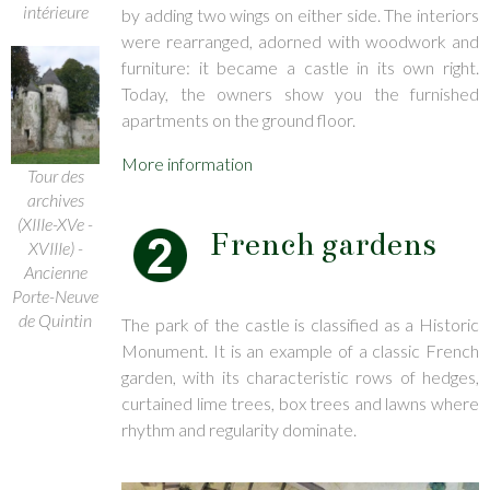
intérieure
by adding two wings on either side. The interiors
were rearranged, adorned with woodwork and
furniture: it became a castle in its own right.
Today, the owners show you the furnished
apartments on the ground floor.
More information
Tour des
archives
(XIIIe-XVe -
French gardens
XVIIIe) -
Ancienne
Porte-Neuve
de Quintin
The park of the castle is classified as a Historic
Monument. It is an example of a classic French
garden, with its characteristic rows of hedges,
curtained lime trees, box trees and lawns where
rhythm and regularity dominate.