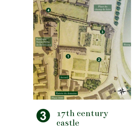
17th century
castle